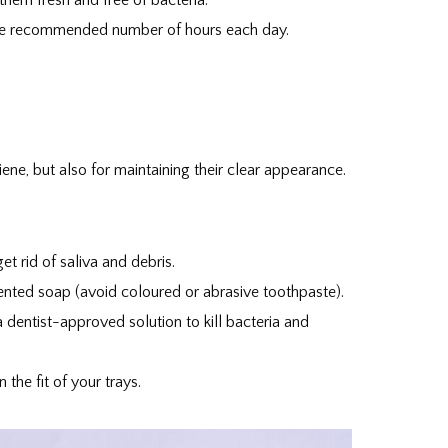
 the recommended number of hours each day.
iene, but also for maintaining their clear appearance.
t rid of saliva and debris.
ented soap (avoid coloured or abrasive toothpaste).
 dentist-approved solution to kill bacteria and
the fit of your trays.