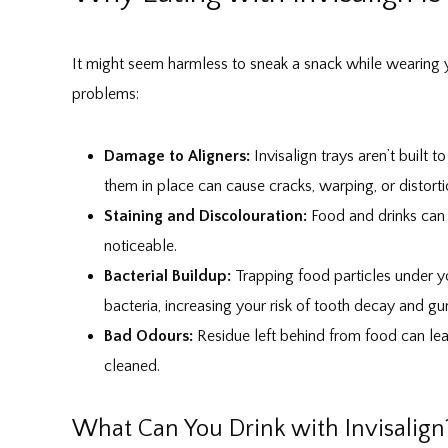
It might seem harmless to sneak a snack while wearing y
problems:
Damage to Aligners:
Invisalign trays aren’t built 
them in place can cause cracks, warping, or distorti
Staining and Discolouration:
Food and drinks can s
noticeable.
Bacterial Buildup:
Trapping food particles under y
bacteria, increasing your risk of tooth decay and g
Bad Odours:
Residue left behind from food can lead
cleaned.
What Can You Drink with Invisalign