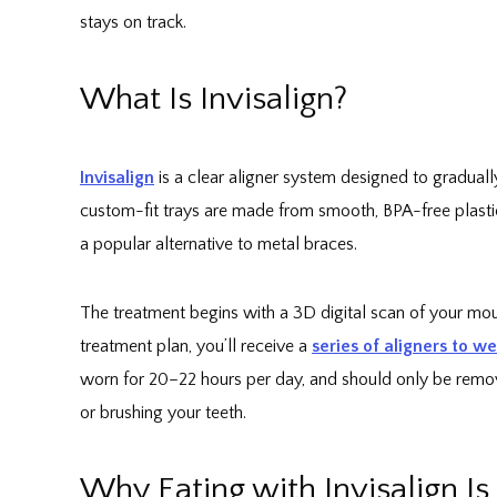
stays on track.
What Is Invisalign?
Invisalign
is a clear aligner system designed to gradual
custom-fit trays are made from smooth, BPA-free plastic
a popular alternative to metal braces.
The treatment begins with a 3D digital scan of your m
treatment plan, you’ll receive a
series of aligners to w
worn for 20–22 hours per day, and should only be remov
or brushing your teeth.
Why Eating with Invisalign I