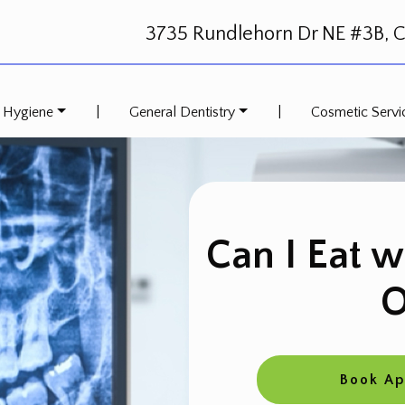
3735 Rundlehorn Dr NE #3B, Ca
 Hygiene
|
General Dentistry
|
Cosmetic Servi
Can I Eat w
O
Book A