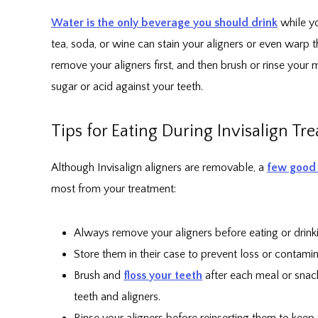
Water is the only beverage you should drink
while yo
tea, soda, or wine can stain your aligners or even warp 
remove your aligners first, and then brush or rinse your
sugar or acid against your teeth.
Tips for Eating During Invisalign Tr
Although Invisalign aligners are removable, a
few good 
most from your treatment:
Always remove your aligners before eating or drink
Store them in their case to prevent loss or contamin
Brush and
floss your teeth
after each meal or snack
teeth and aligners.
Rinse your aligners before reinserting them to keep 