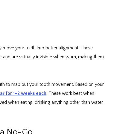
ly move your teeth into better alignment. These
 and are virtually invisible when worn, making them
outh to map out your tooth movement. Based on your
ear for 1–2 weeks each
. These work best when
ed when eating, drinking anything other than water,
s a No-Go