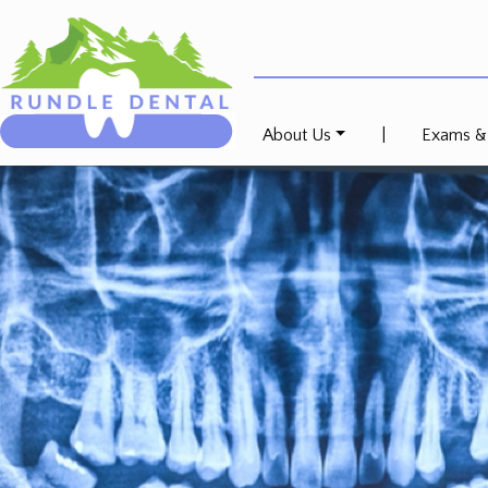
About Us
|
Exams &