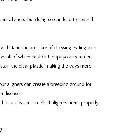
our aligners, but doing so can lead to several
to withstand the pressure of chewing. Eating with
on, all of which could interrupt your treatment.
tain the clear plastic, making the trays more
our aligners can create a breeding ground for
um disease.
 to unpleasant smells if aligners aren’t properly
?