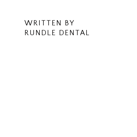
WRITTEN BY
RUNDLE DENTAL