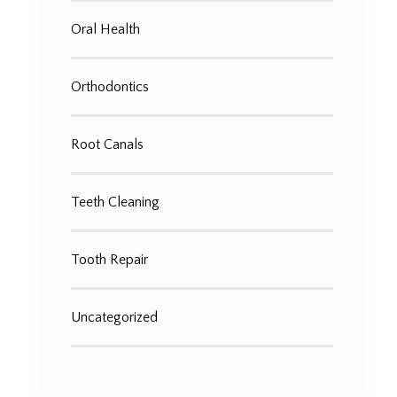
Oral Health
Orthodontics
Root Canals
Teeth Cleaning
Tooth Repair
Uncategorized