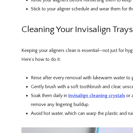
Stick to your aligner schedule and wear them for
Cleaning Your Invisalign Trays
Keeping your aligners clean is essential—not just for hyg
Here’s how to do it:
Rinse after every removal with lukewarm water to ge
Gently brush with a soft toothbrush and clear, unsc
Soak them daily in
Invisalign cleaning crystals
or a
remove any lingering buildup.
Avoid hot water, which can warp the plastic and ruin 