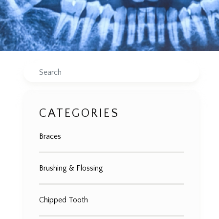
Search
CATEGORIES
Braces
Brushing & Flossing
Chipped Tooth