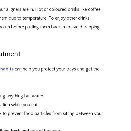
ur aligners are in. Hot or coloured drinks like coffee,
them due to temperature. To enjoy other drinks,
 mouth before putting them back in to avoid trapping
eatment
habits
can help you protect your trays and get the
ing anything but water.
ation while you eat.
 to prevent food particles from sitting between your
them fresh and free of bacteria.