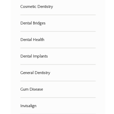
Cosmetic Dentistry
Dental Bridges
Dental Health
Dental Implants
General Dentistry
Gum Disease
Invisalign