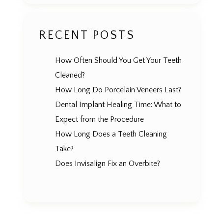
RECENT POSTS
How Often Should You Get Your Teeth
Cleaned?
How Long Do Porcelain Veneers Last?
Dental Implant Healing Time: What to
Expect from the Procedure
How Long Does a Teeth Cleaning
Take?
Does Invisalign Fix an Overbite?