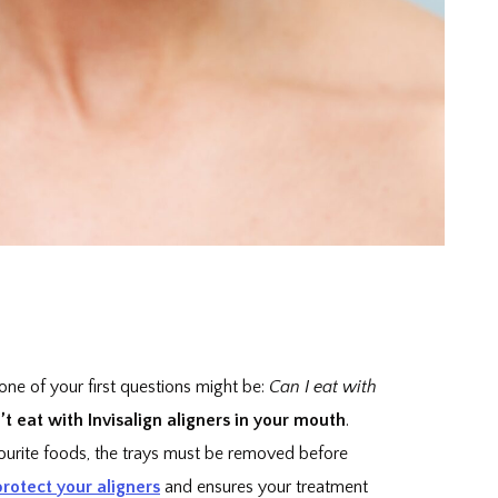
 one of your first questions might be:
Can I eat with
 eat with Invisalign aligners in your mouth
.
vourite foods, the trays must be removed before
protect your aligners
and ensures your treatment