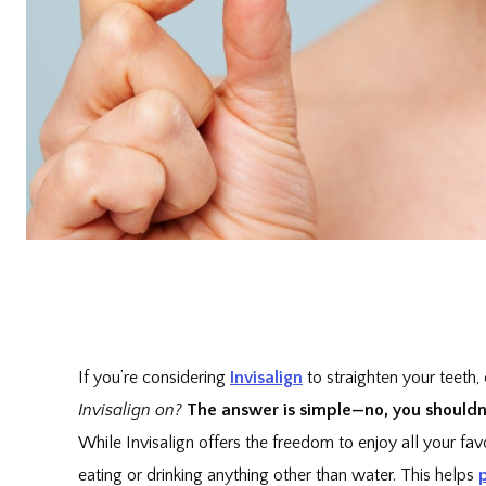
If you’re considering
Invisalign
to straighten your teeth,
Invisalign on?
The answer is simple—no, you shouldn’t
While Invisalign offers the freedom to enjoy all your fa
eating or drinking anything other than water. This helps