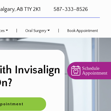
lgary, AB T1Y 2K1
587-333-8526
ces
|
Oral Surgery
|
Book Appointment
ith Invisalign
Schedule
Appointment
n?
ppointment