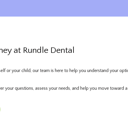
rney at Rundle Dental
self or your child, our team is here to help you understand your opti
wer your questions, assess your needs, and help you move toward a st