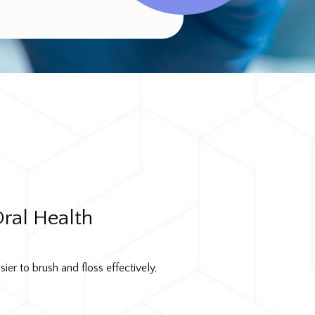
ral Health
ier to brush and floss effectively,