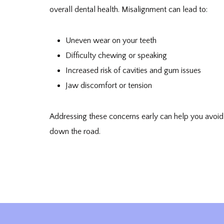
overall dental health. Misalignment can lead to:
Uneven wear on your teeth
Difficulty chewing or speaking
Increased risk of cavities and gum issues
Jaw discomfort or tension
Addressing these concerns early can help you avoi
down the road.