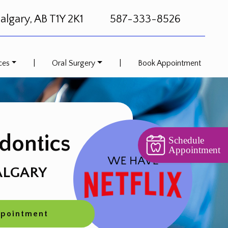
lgary, AB T1Y 2K1
587-333-8526
ces
|
Oral Surgery
|
Book Appointment
dontics
Schedule
Appointment
ALGARY
ppointment