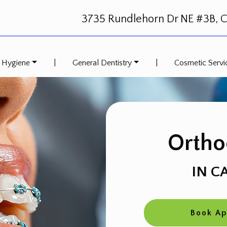
3735 Rundlehorn Dr NE #3B, Ca
 Hygiene
|
General Dentistry
|
Cosmetic Servi
Ortho
IN C
Book A