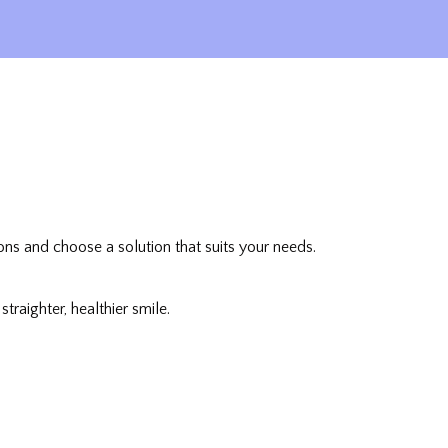
ons and choose a solution that suits your needs.
raighter, healthier smile.