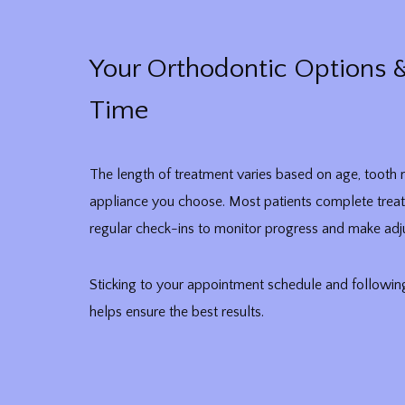
Your Orthodontic Options 
Time
The length of treatment varies based on age, toot
appliance you choose. Most patients complete trea
regular check-ins to monitor progress and make adj
Sticking to your appointment schedule and followin
helps ensure the best results.