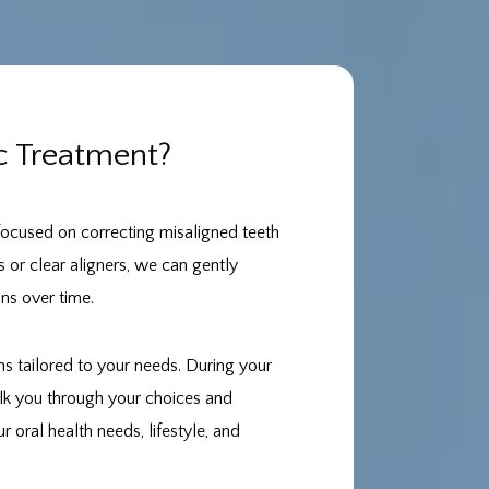
c Treatment?
 focused on correcting misaligned teeth
s or clear aligners, we can gently
ons over time.
s tailored to your needs. During your
alk you through your choices and
 oral health needs, lifestyle, and