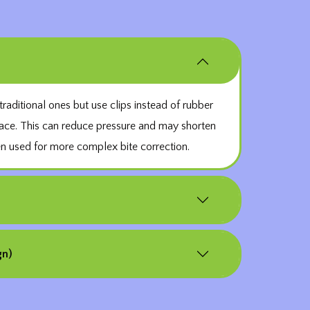
traditional ones but use clips instead of rubber
lace. This can reduce pressure and may shorten
en used for more complex bite correction.
gn)