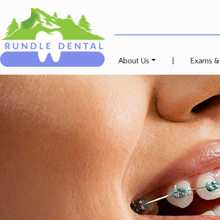
About Us
|
Exams &