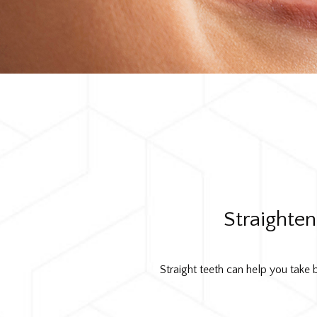
Straighte
Straight teeth can help you take b