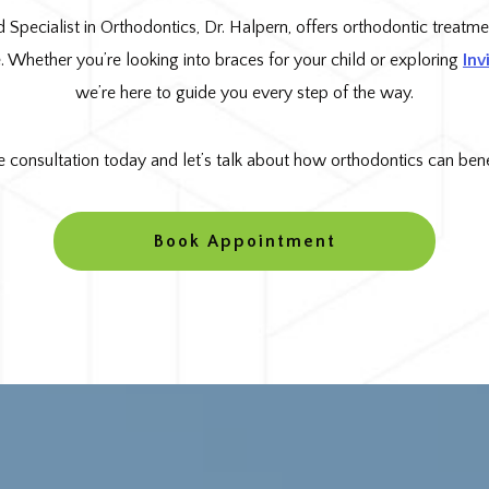
d Specialist in Orthodontics, Dr. Halpern, offers orthodontic treatmen
le. Whether you’re looking into braces for your child or exploring
Inv
we’re here to guide you every step of the way.
e consultation today and let’s talk about how orthodontics can benef
Book Appointment