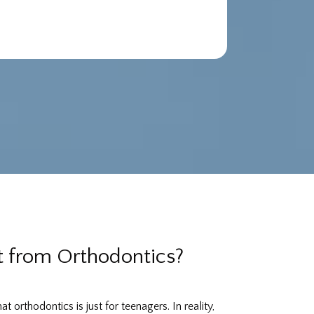
 from Orthodontics?
 orthodontics is just for teenagers. In reality,