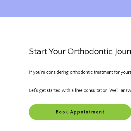
Start Your Orthodontic Jou
If you’re considering orthodontic treatment for your
Let’s get started with a free consultation. We’ll ans
Book Appointment