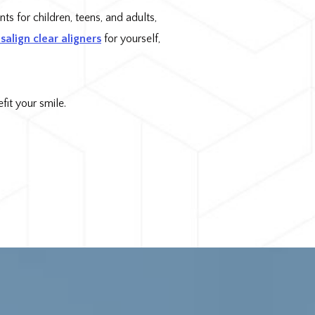
ts for children, teens, and adults,
isalign clear aligners
for yourself,
it your smile.