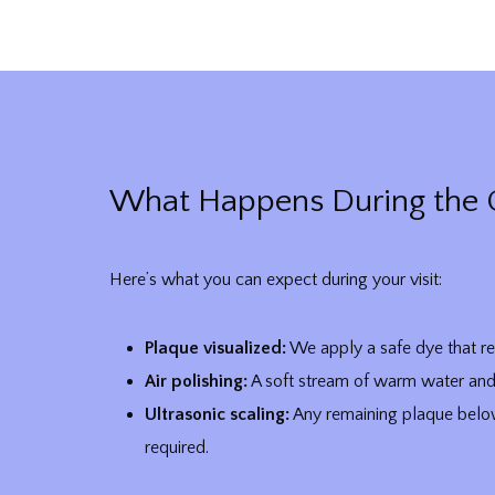
What Happens During the 
Here’s what you can expect during your visit:
Plaque visualized:
We apply a safe dye that re
Air polishing:
A soft stream of warm water and 
Ultrasonic scaling:
Any remaining plaque below
required.