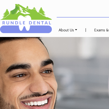
About Us
|
Exams &