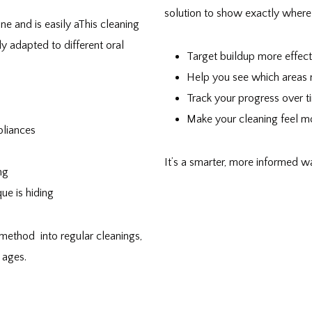
solution to show exactly where 
ne and is easily aThis cleaning
ly adapted to different oral
Target buildup more effect
Help you see which areas
Track your progress over t
Make your cleaning feel mor
pliances
It’s a smarter, more informed w
ng
ue is hiding
method into regular cleanings,
 ages.