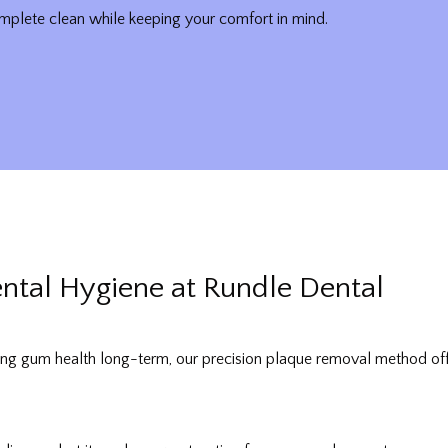
plete clean while keeping your comfort in mind.
ental Hygiene at Rundle Dental
ng gum health long-term, our precision plaque removal method offers