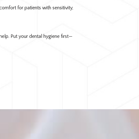
mfort for patients with sensitivity,
elp. Put your dental hygiene first—