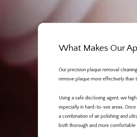
What Makes Our App
Our precision plaque removal cleanin
remove plaque more effectively than tr
Using a safe disclosing agent, we high
especially in hard-to-see areas. Once 
a combination of air polishing and ultr
both thorough and more comfortable t