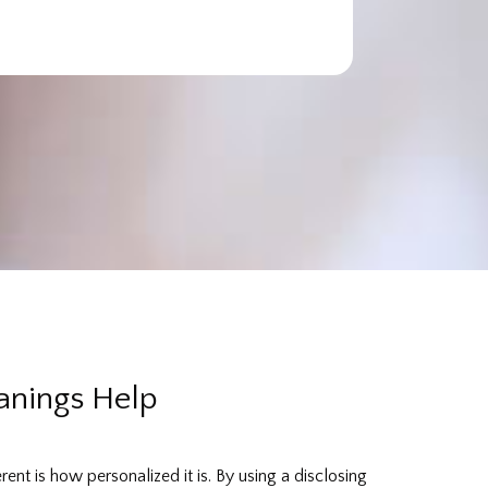
anings Help
nt is how personalized it is. By using a disclosing