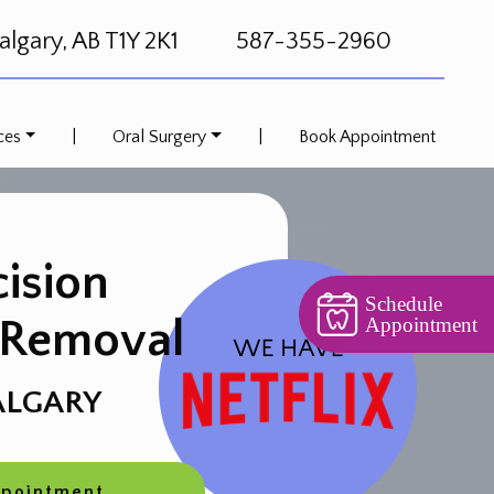
lgary, AB T1Y 2K1
587-355-2960
ces
|
Oral Surgery
|
Book Appointment
cision
Schedule
 Removal
Appointment
ALGARY
ppointment