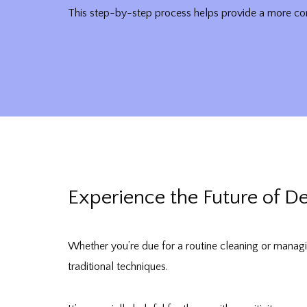
This step-by-step process helps provide a more com
Experience the Future of D
Whether you’re due for a routine cleaning or managi
traditional techniques.