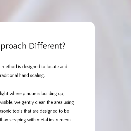
roach Different?
g method is designed to locate and
aditional hand scaling.
light where plaque is building up,
visible, we gently clean the area using
asonic tools that are designed to be
han scraping with metal instruments.