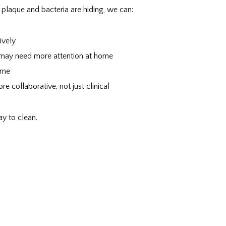
plaque and bacteria are hiding, we can:
ively
 may need more attention at home
ime
e collaborative, not just clinical
ay to clean.