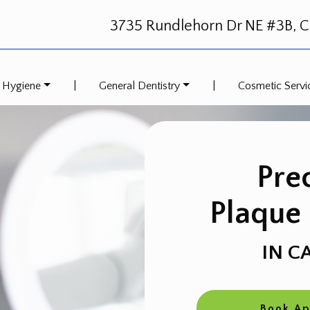
3735 Rundlehorn Dr NE #3B, Ca
 Hygiene
|
General Dentistry
|
Cosmetic Servi
Pre
Plaque
IN C
Book A