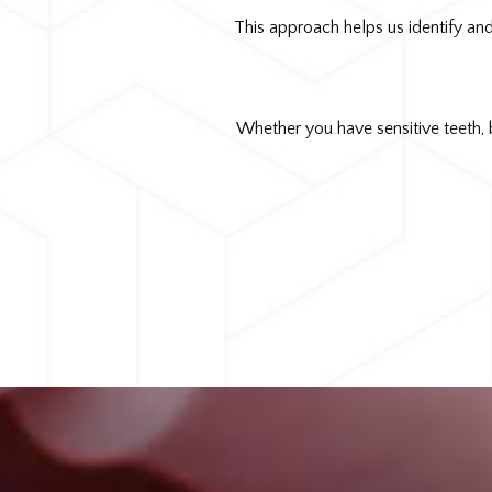
This approach helps us identify and
Whether you have sensitive teeth, 