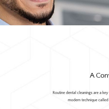
A Con
Routine dental cleanings are a key
modern technique called 