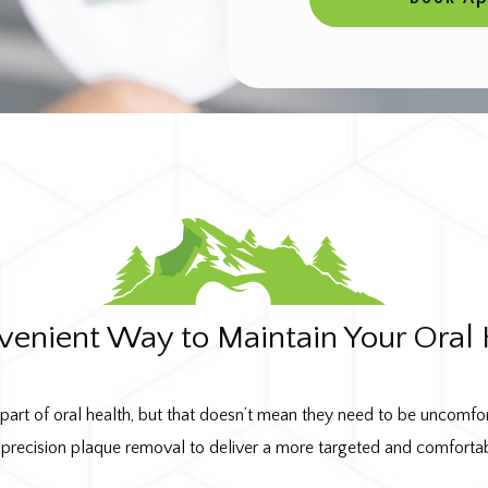
venient Way to Maintain Your Oral 
 part of oral health, but that doesn’t mean they need to be uncomfo
precision plaque removal to deliver a more targeted and comforta