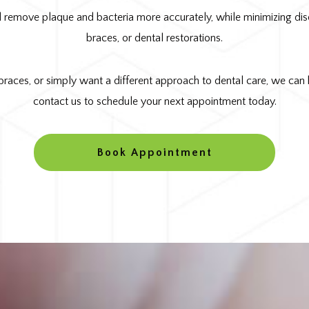
 remove plaque and bacteria more accurately, while minimizing disco
braces, or dental restorations.
braces, or simply want a different approach to dental care, we can h
contact us to schedule your next appointment today.
Book Appointment