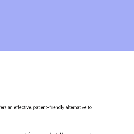
 an effective, patient-friendly alternative to