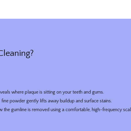
Cleaning?
veals where plaque is sitting on your teeth and gums.
fine powder gently lifts away buildup and surface stains.
 the gumline is removed using a comfortable, high-frequency scal