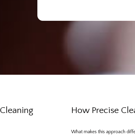
Cleaning
How Precise Cle
What makes this approach differe