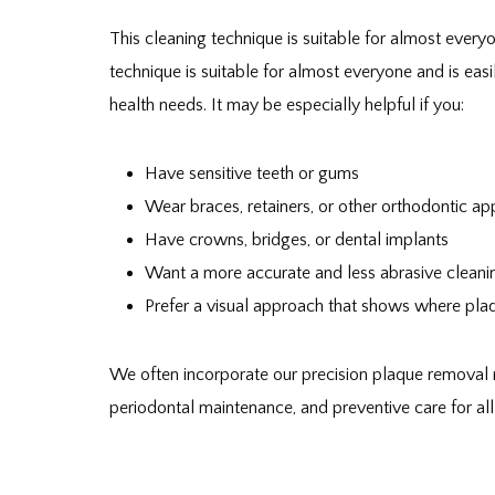
This cleaning technique is suitable for almost everyo
technique is suitable for almost everyone and is easi
health needs. It may be especially helpful if you:
Have sensitive teeth or gums
Wear braces, retainers, or other orthodontic ap
Have crowns, bridges, or dental implants
Want a more accurate and less abrasive cleani
Prefer a visual approach that shows where plaq
We often incorporate our precision plaque removal 
periodontal maintenance, and preventive care for all