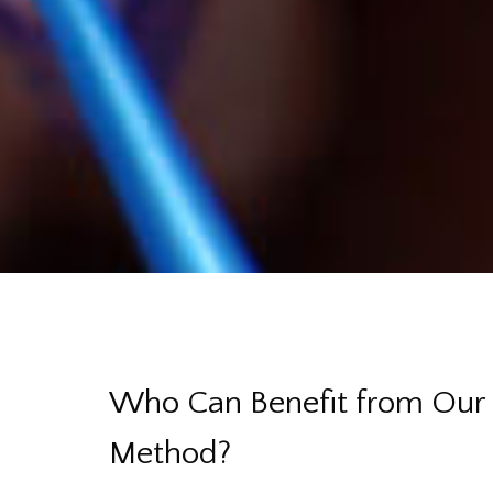
Who Can Benefit from Our 
Method?