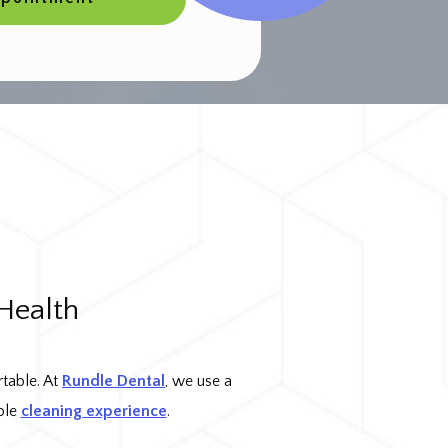
Health
rtable. At
Rundle Dental
, we use a
ble
cleaning experience
.