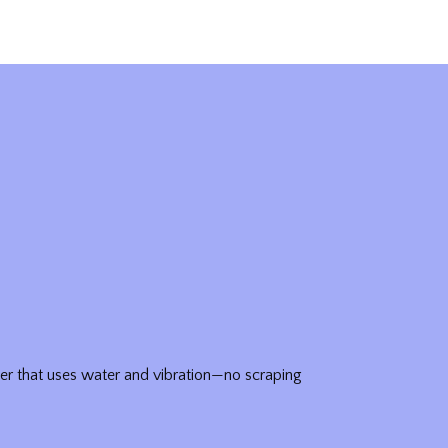
er that uses water and vibration—no scraping